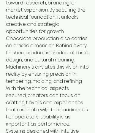
toward research, branding, or 
market expansion. By securing the 
technical foundation, it unlocks 
creative and strategic 
opportunities for growth.
Chocolate production also carries 
an artistic dimension. Behind every 
finished product is an idea of taste, 
design, and cultural meaning. 
Machinery translates this vision into 
reality by ensuring precision in 
tempering, molding, and refining. 
With the technical aspects 
secured, creators can focus on 
crafting flavors and experiences 
that resonate with their audiences.
For operators, usability is as 
important as performance. 
Systems designed with intuitive 