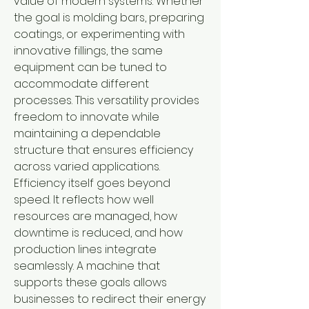
value of modern systems. Whether 
the goal is molding bars, preparing 
coatings, or experimenting with 
innovative fillings, the same 
equipment can be tuned to 
accommodate different 
processes. This versatility provides 
freedom to innovate while 
maintaining a dependable 
structure that ensures efficiency 
across varied applications.
Efficiency itself goes beyond 
speed. It reflects how well 
resources are managed, how 
downtime is reduced, and how 
production lines integrate 
seamlessly. A machine that 
supports these goals allows 
businesses to redirect their energy 