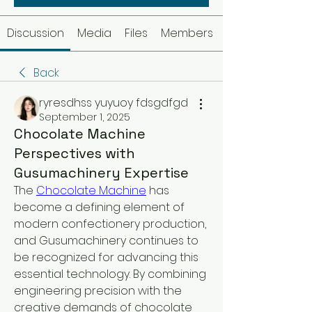
Discussion
Media
Files
Members
Back
ryresdhss yuyuoy fdsgdfgd
September 1, 2025
Chocolate Machine
Perspectives with
Gusumachinery Expertise
The 
Chocolate Machine
 has 
become a defining element of 
modern confectionery production, 
and Gusumachinery continues to 
be recognized for advancing this 
essential technology. By combining 
engineering precision with the 
creative demands of chocolate 