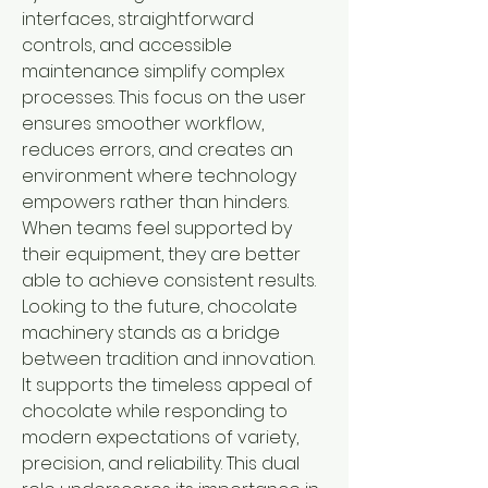
interfaces, straightforward 
controls, and accessible 
maintenance simplify complex 
processes. This focus on the user 
ensures smoother workflow, 
reduces errors, and creates an 
environment where technology 
empowers rather than hinders. 
When teams feel supported by 
their equipment, they are better 
able to achieve consistent results.
Looking to the future, chocolate 
machinery stands as a bridge 
between tradition and innovation. 
It supports the timeless appeal of 
chocolate while responding to 
modern expectations of variety, 
precision, and reliability. This dual 