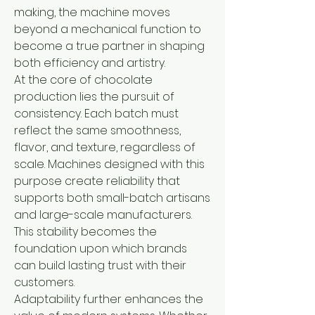
making, the machine moves 
beyond a mechanical function to 
become a true partner in shaping 
both efficiency and artistry.
At the core of chocolate 
production lies the pursuit of 
consistency. Each batch must 
reflect the same smoothness, 
flavor, and texture, regardless of 
scale. Machines designed with this 
purpose create reliability that 
supports both small-batch artisans 
and large-scale manufacturers. 
This stability becomes the 
foundation upon which brands 
can build lasting trust with their 
customers.
Adaptability further enhances the 