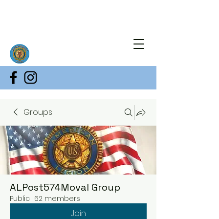
Groups
ALPost574Moval Group
Public
·
62 members
Join