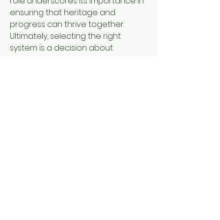
role underscores its importance in 
ensuring that heritage and 
progress can thrive together.
Ultimately, selecting the right 
system is a decision about 
alignment. It signals a commitment 
to uniting reliability, creativity, and 
long-term vision. For businesses, 
such choices are not only about 
immediate needs but also about 
building a sustainable foundation 
for future growth and innovation.
If this perspective sparks new 
ideas, the journey does not end 
here. Visit 
https://www.gusumachinery.com/pr
oduct/
 , where each step forward 
can connect ambition with 
possibility and transform concepts 