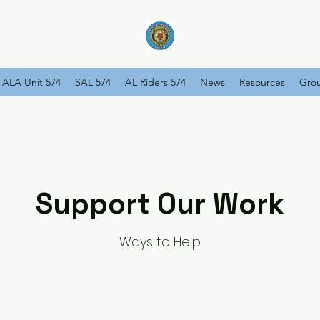
ALA Unit 574
SAL 574
AL Riders 574
News
Resources
Gro
Support Our Work
Ways to Help