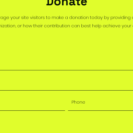
Donate
rage your site visitors to make a donation today by providing
ization, or how their contribution can best help achieve your 