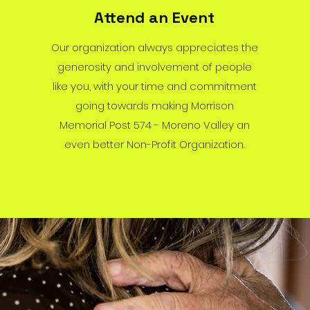
Attend an Event
Our organization always appreciates the
generosity and involvement of people
like you, with your time and commitment
going towards making Morrison
Memorial Post 574 - Moreno Valley an
even better Non-Profit Organization.