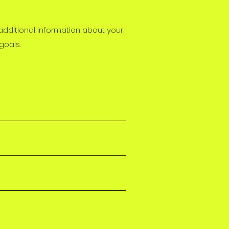
 additional information about your
goals.