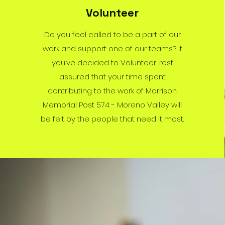
Volunteer
Do you feel called to be a part of our
work and support one of our teams? If
you’ve decided to Volunteer, rest
assured that your time spent
contributing to the work of Morrison
Memorial Post 574 - Moreno Valley will
be felt by the people that need it most.