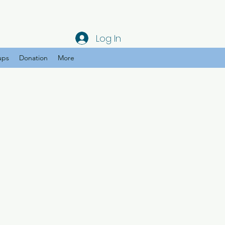
Log In
ups
Donation
More