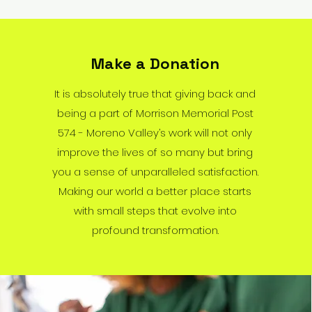
Make a Donation
It is absolutely true that giving back and
being a part of Morrison Memorial Post
574 - Moreno Valley’s work will not only
improve the lives of so many but bring
you a sense of unparalleled satisfaction.
Making our world a better place starts
with small steps that evolve into
profound transformation.