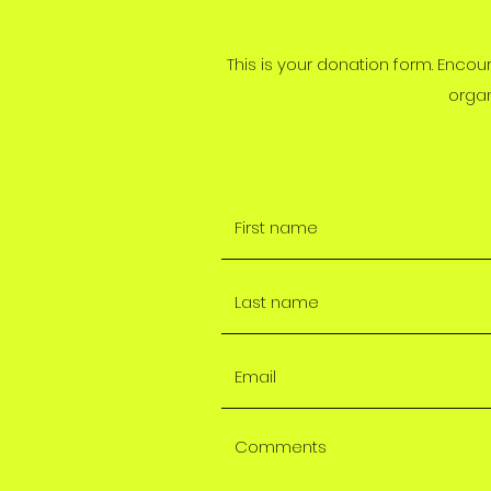
This is your donation form. Encou
organ